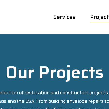
Services
Project
Our Projects
selection of restoration and construction project
da and the USA. From building envelope repairs to