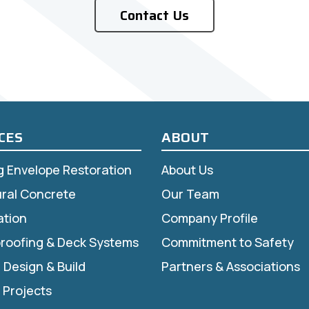
Contact Us
CES
ABOUT
ng Envelope Restoration
About Us
ural Concrete
Our Team
ation
Company Profile
roofing & Deck Systems
Commitment to Safety
r Design & Build
Partners & Associations
 Projects