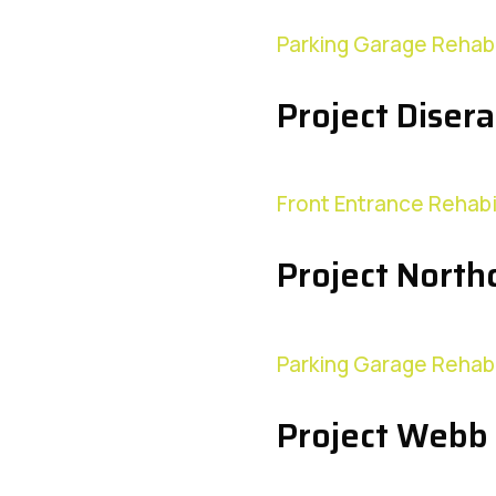
Parking Garage Rehabi
Project Disera
Front Entrance Rehabi
Project Northc
Parking Garage Rehabi
Project Webb