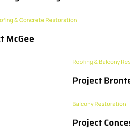
ofing & Concrete Restoration
ct McGee
Roofing & Balcony Re
Project Bront
Balcony Restoration
Project Conce