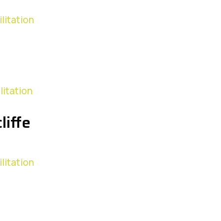
litation
litation
liffe
litation