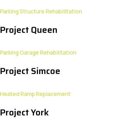
Parking Structure Rehabilitation
Project Queen
Parking Garage Rehabilitation
Project Simcoe
Heated Ramp Replacement
Project York