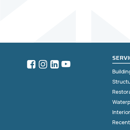
SERVI
Buildi
Struct
Restor
Waterp
Interio
Recent