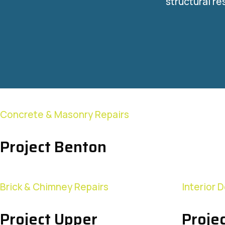
structural re
Concrete & Masonry Repairs
Project Benton
Brick & Chimney Repairs
Interior 
Project Upper
Projec