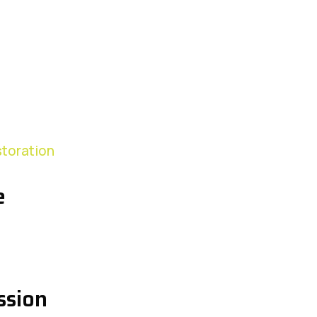
storation
e
ssion