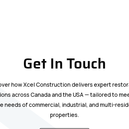
Get In Touch
over how Xcel Construction delivers expert restor
ions across Canada and the USA — tailored to me
e needs of commercial, industrial, and multi-resid
properties.