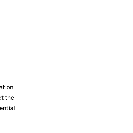
ation
et the
ential