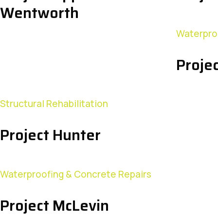
Wentworth
Waterpro
Proje
Project
Structural Rehabilitation
Hunter
Project Hunter
Waterproofing & Concrete Repairs
Project McLevin