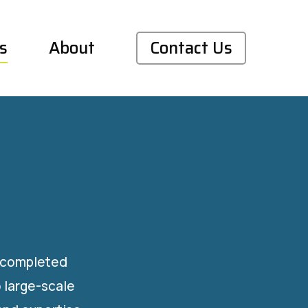
s
About
Contact Us
s completed
 large-scale