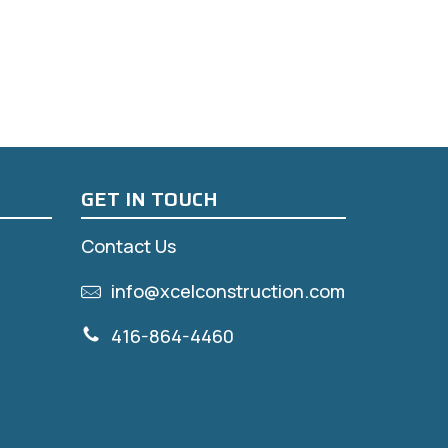
GET IN TOUCH
Contact Us
info@xcelconstruction.com
416-864-4460