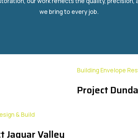
storation, our work reflects the quality, precision,
we bring to every job.
Building Envelope Res
Project Dunda
Design & Build
t Jaguar Valley