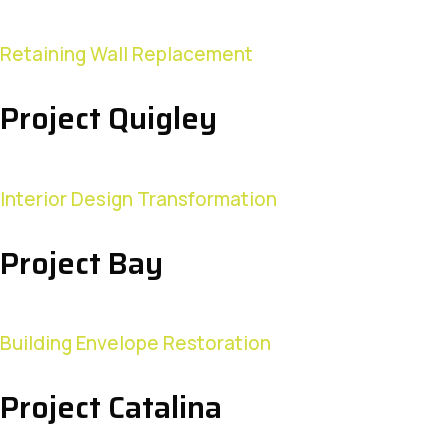
Retaining Wall Replacement
Project Quigley
Interior Design Transformation
Project Bay
Building Envelope Restoration
Project Catalina