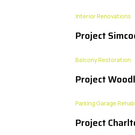
Interior Renovations
Project Simco
Balcony Restoration
Project Wood
Parking Garage Rehabi
Project Charl