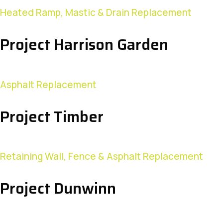
Heated Ramp, Mastic & Drain Replacement
Project Harrison Garden
Asphalt Replacement
Project Timber
Retaining Wall, Fence & Asphalt Replacement
Project Dunwinn