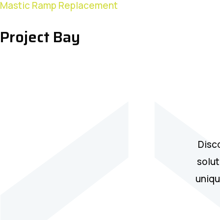
Project
Mastic Ramp Replacement
Bay
Project Bay
Disc
solut
uniqu