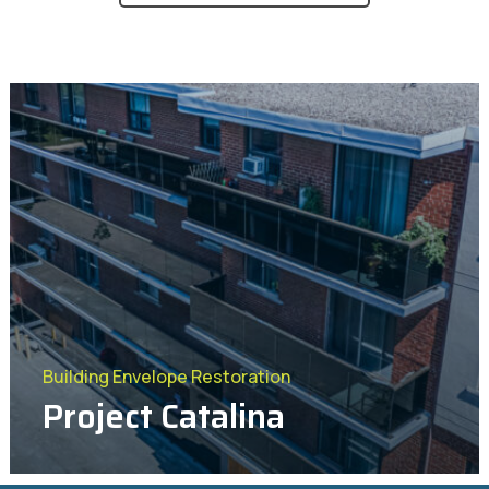
Project Bronte
Project Concession
Building Envelope Restoration
Project Catalina