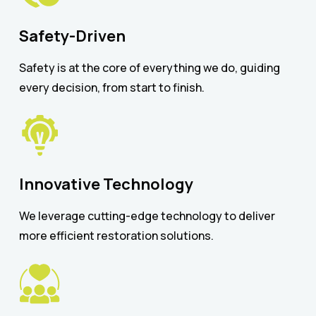
Safety-Driven
Safety is at the core of everything we do, guiding
every decision, from start to finish.
Innovative Technology
We leverage cutting-edge technology to deliver
more efficient restoration solutions.