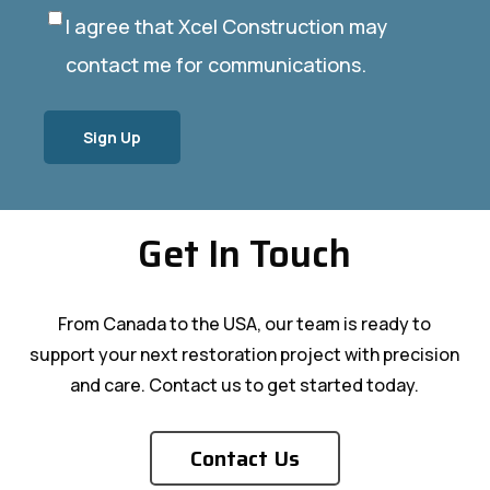
I agree that Xcel Construction may
Privacy
(Required)
contact me for communications.
Get In Touch
From Canada to the USA, our team is ready to
support your next restoration project with precision
and care. Contact us to get started today.
Contact Us