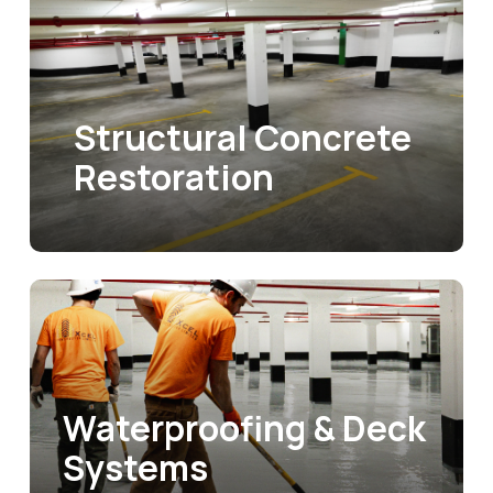
Structural Concrete
Restoration
Waterproofing & Deck
Systems