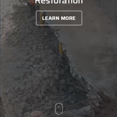
Restoration
LEARN MORE