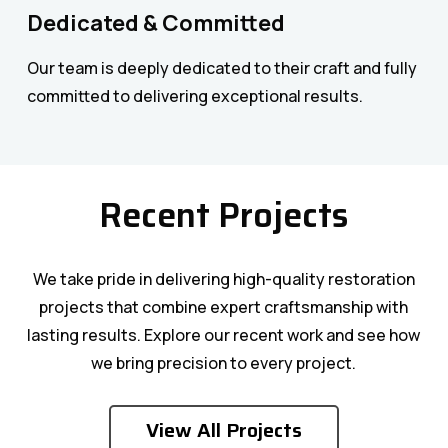
Dedicated & Committed
Our team is deeply dedicated to their craft and fully
committed to delivering exceptional results.
Recent Projects
We take pride in delivering high-quality restoration
projects that combine expert craftsmanship with
lasting results. Explore our recent work and see how
we bring precision to every project.
Roofing & Balcony Restoration
Balcony Restoration
View All Projects