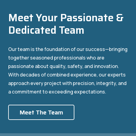
Meet Your Passionate &
Dedicated Team
Our team is the foundation of our success—bringing
together seasoned professionals who are
passionate about quality, safety, and innovation.
With decades of combined experience, our experts
approach every project with precision, integrity, and
a commitment to exceeding expectations.
Meet The Team