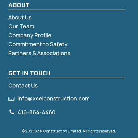
ABOUT
About Us
Our Team
Company Profile
Commitment to Safety
Partners & Associations
GET IN TOUCH
Contact Us
info@xcelconstruction.com
416-864-4460
©2025 Xcel Construction Limited. All rights reserved.