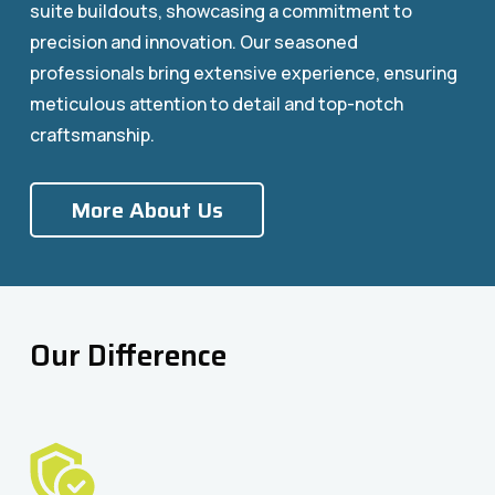
suite buildouts, showcasing a commitment to
precision and innovation. Our seasoned
professionals bring extensive experience, ensuring
meticulous attention to detail and top-notch
craftsmanship.
More About Us
Our Difference