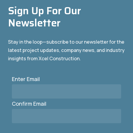
Sign Up For Our
Newsletter
Stay in the loop—subscribe to our newsletter for the
latest project updates, company news, and industry
insights from Xcel Construction.
Enter Email
Email
(Required)
Confirm Email