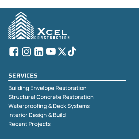
SERVICES
Building Envelope Restoration
Structural Concrete Restoration
Waterproofing & Deck Systems
Interior Design & Build
Recent Projects