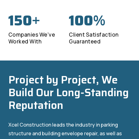
150
100
+
%
Companies We've
Client Satisfaction
Worked With
Guaranteed
Project by Project, We
Build Our Long-Standing
Reputation
Xcel Construction leads the industry in parking
structure and building envelope repair, as well as