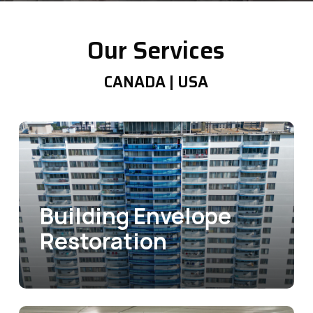
Our Services
CANADA | USA
Building Envelope
Restoration