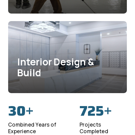
Interior Design &
Build
30
725
+
+
Combined Years of
Projects
Experience
Completed