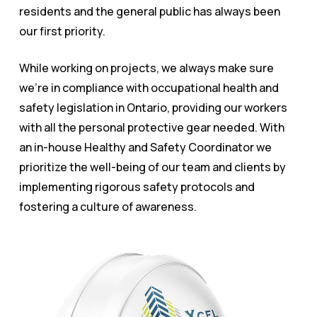
residents and the general public has always been
our first priority.
While working on projects, we always make sure
we’re in compliance with occupational health and
safety legislation in Ontario, providing our workers
with all the personal protective gear needed. With
an in-house Healthy and Safety Coordinator we
prioritize the well-being of our team and clients by
implementing rigorous safety protocols and
fostering a culture of awareness.