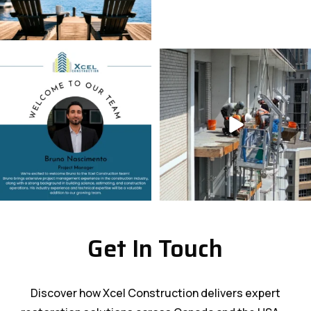
Get In Touch
Discover how Xcel Construction delivers expert