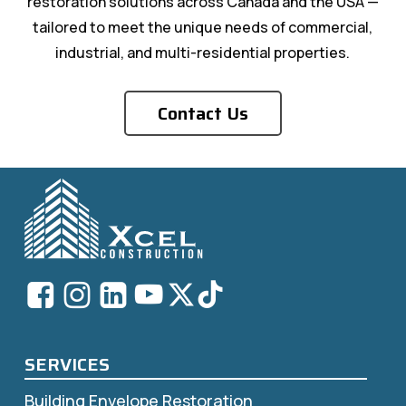
restoration solutions across Canada and the USA —
tailored to meet the unique needs of commercial,
industrial, and multi-residential properties.
Contact Us
SERVICES
Building Envelope Restoration