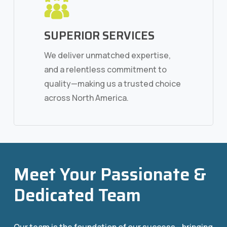
SUPERIOR SERVICES
We deliver unmatched expertise,
and a relentless commitment to
quality—making us a trusted choice
across North America.
Meet Your Passionate &
Dedicated Team