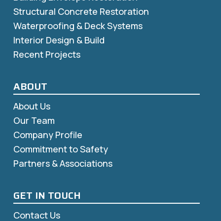
Structural Concrete Restoration
Waterproofing & Deck Systems
Interior Design & Build
Recent Projects
ABOUT
About Us
Our Team
Company Profile
Commitment to Safety
Partners & Associations
GET IN TOUCH
Contact Us