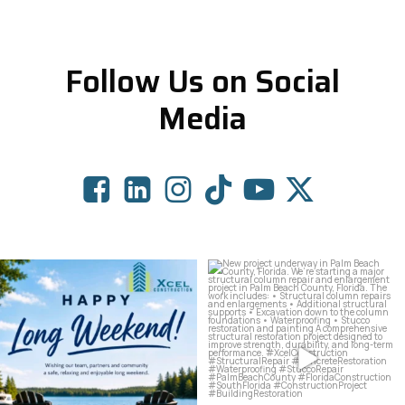
Follow Us on Social
Media