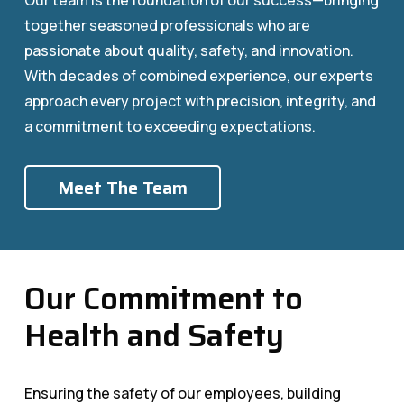
Our team is the foundation of our success—bringing
together seasoned professionals who are
passionate about quality, safety, and innovation.
With decades of combined experience, our experts
approach every project with precision, integrity, and
a commitment to exceeding expectations.
Meet The Team
Our Commitment to
Health and Safety
Ensuring the safety of our employees, building