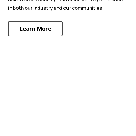
in both our industry and our communities.
Learn More