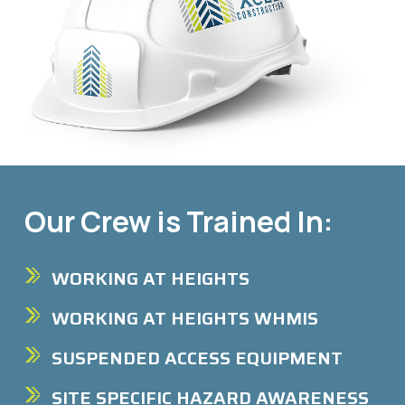
Our Crew is Trained In:
WORKING AT HEIGHTS
WORKING AT HEIGHTS WHMIS
SUSPENDED ACCESS EQUIPMENT
SITE SPECIFIC HAZARD AWARENESS