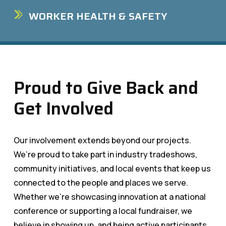
WORKER HEALTH & SAFETY
Proud to Give Back and
Get Involved
Our involvement extends beyond our projects.
We’re proud to take part in industry tradeshows,
community initiatives, and local events that keep us
connected to the people and places we serve.
Whether we’re showcasing innovation at a national
conference or supporting a local fundraiser, we
believe in showing up, and being active participants