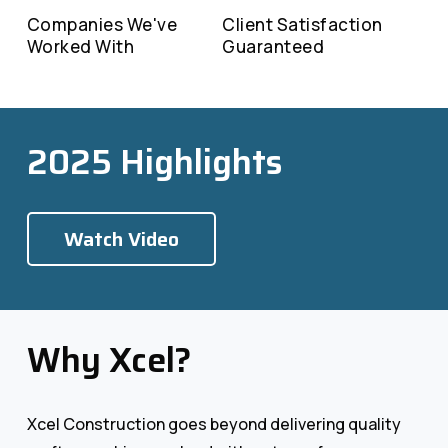
Companies We've
Client Satisfaction
Worked With
Guaranteed
2025 Highlights
Watch Video
Why Xcel?
Xcel Construction goes beyond delivering quality