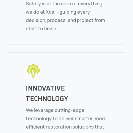
Safety is at the core of everything
we do at Xcel—guiding every
decision, process, and project from
start to finish.
INNOVATIVE
TECHNOLOGY
We leverage cutting-edge
technology to deliver smarter, more
efficient restoration solutions that