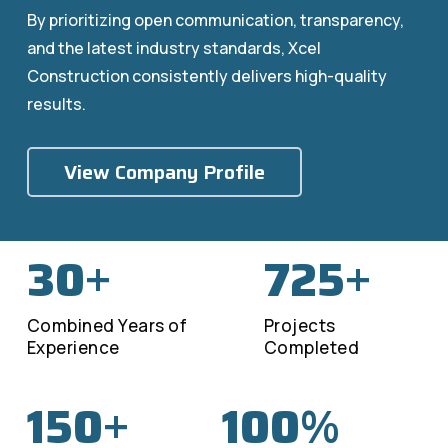
By prioritizing open communication, transparency,
and the latest industry standards, Xcel
Construction consistently delivers high-quality
results.
View Company Profile
30
725
+
+
Combined Years of
Projects
Experience
Completed
150
100
+
%