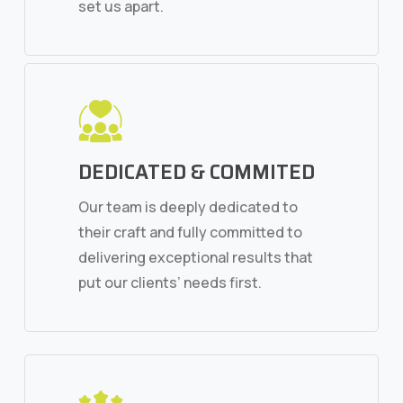
set us apart.
DEDICATED & COMMITED
Our team is deeply dedicated to
their craft and fully committed to
delivering exceptional results that
put our clients’ needs first.