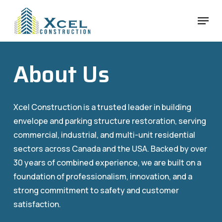
Skip
Menu
to
main
content
About Us
Xcel Construction is a trusted leader in building
envelope and parking structure restoration, serving
commercial, industrial, and multi-unit residential
sectors across Canada and the USA. Backed by over
30 years of combined experience, we are built on a
foundation of professionalism, innovation, and a
strong commitment to safety and customer
satisfaction.