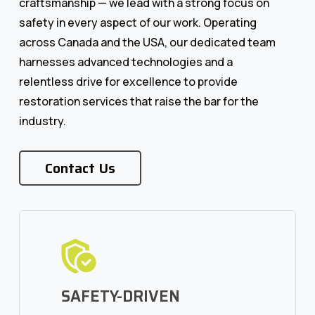
craftsmanship — we lead with a strong focus on
safety in every aspect of our work. Operating
across Canada and the USA, our dedicated team
harnesses advanced technologies and a
relentless drive for excellence to provide
restoration services that raise the bar for the
industry.
Contact Us
SAFETY-DRIVEN