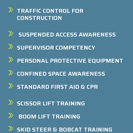
TRAFFIC CONTROL FOR
CONSTRUCTION
SUSPENDED ACCESS AWARENESS
SUPERVISOR COMPETENCY
PERSONAL PROTECTIVE EQUIPMENT
CONFINED SPACE AWARENESS
STANDARD FIRST AID & CPR
SCISSOR LIFT TRAINING
BOOM LIFT TRAINING
SKID STEER & BOBCAT TRAINING